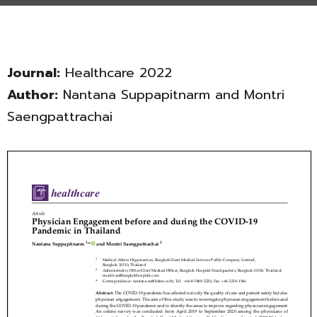
Journal:
Healthcare 2022
Author:
Nantana Suppapitnarm and Montri
Saengpattrachai