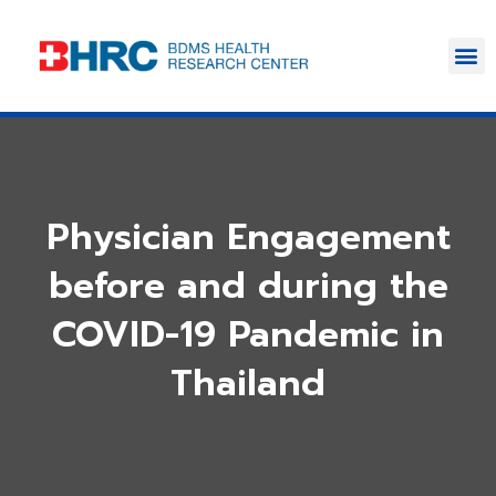
Physician Engagement
before and during the
COVID-19 Pandemic in
Thailand