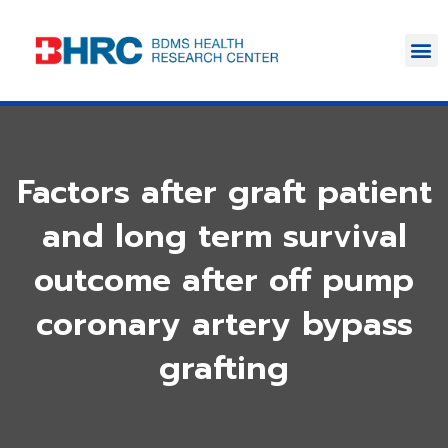
Factors after graft patient
and long term survival
outcome after off pump
coronary artery bypass
grafting