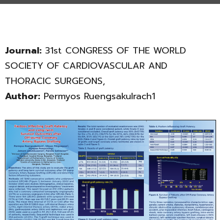
Journal:
31st CONGRESS OF THE WORLD
SOCIETY OF CARDIOVASCULAR AND
THORACIC SURGEONS,
Author:
Permyos Ruengsakulrach1