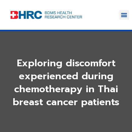
Exploring discomfort
experienced during
chemotherapy in Thai
breast cancer patients