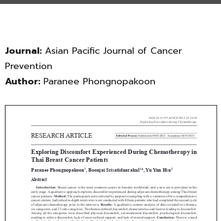
Journal:
Asian Pacific Journal of Cancer
Prevention
Author:
Paranee Phongnopakoon