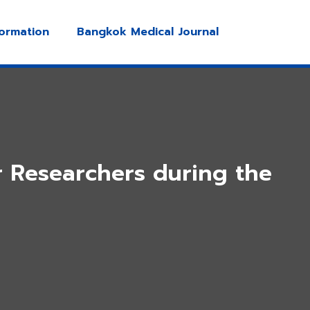
formation
Bangkok Medical Journal
r Researchers during the