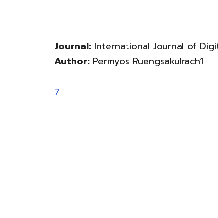
Journal:
International Journal of Digit
Author:
Permyos Ruengsakulrach1
7