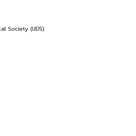
al Society (IJDS)