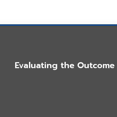
Evaluating the Outcome 