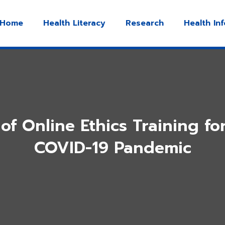
Home
Health Literacy
Research
Health In
of Online Ethics Training fo
COVID-19 Pandemic