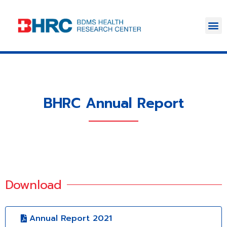
BHRC Annual Report
Download
Annual Report 2021