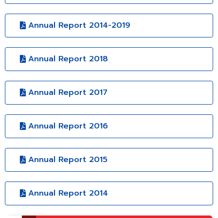
Annual Report 2014-2019
Annual Report 2018
Annual Report 2017
Annual Report 2016
Annual Report 2015
Annual Report 2014